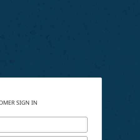
OMER SIGN IN