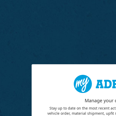
Manage your 
Stay up to date on the most recent act
vehicle order, material shipment, upfit