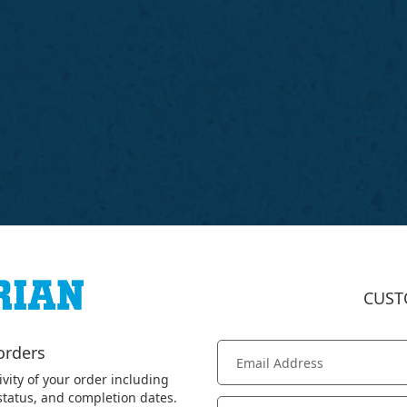
CUST
orders
ivity of your order including
 status, and completion dates.