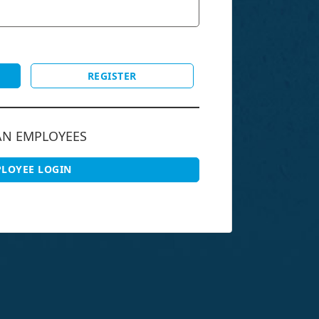
REGISTER
AN EMPLOYEES
LOYEE LOGIN