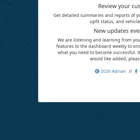
Review your cu
Get detailed summaries and reports of yo
upfit status, and vehic
New updates ever
We are listening and learning from yo
features to the dashboard weekly to ens
what you need to become successful. If
would like added, pleas
2026
Adrian
//