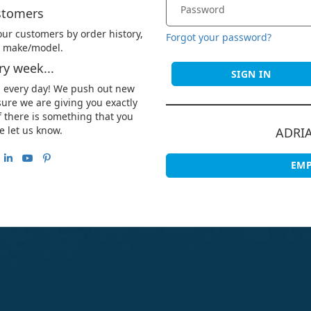
stomers
ur customers by order history,
Forgot your password?
le make/model.
y week...
SIGN IN
u every day! We push out new
ure we are giving you exactly
 there is something that you
e let us know.
ADRI
EMP