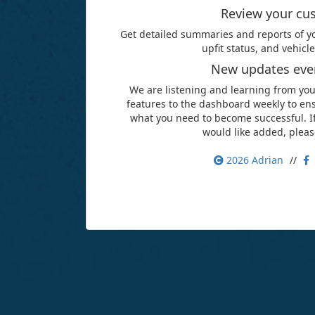
Review your cu
Get detailed summaries and reports of yo
upfit status, and vehic
New updates ever
We are listening and learning from yo
features to the dashboard weekly to ens
what you need to become successful. If
would like added, pleas
2026
Adrian
//