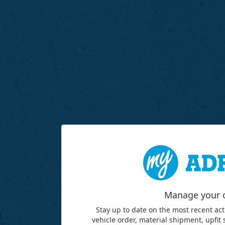
Manage your 
Stay up to date on the most recent act
vehicle order, material shipment, upfit