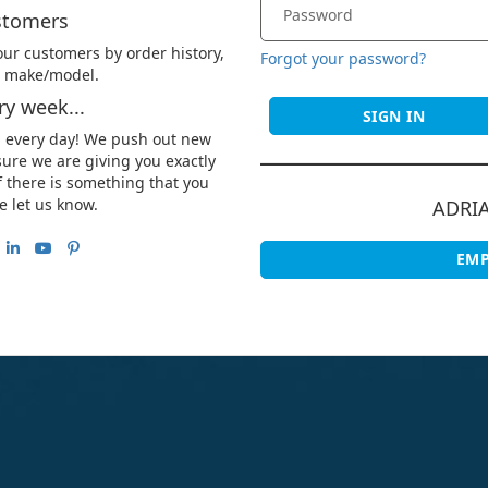
stomers
ur customers by order history,
Forgot your password?
le make/model.
y week...
SIGN IN
u every day! We push out new
ure we are giving you exactly
 there is something that you
e let us know.
ADRI
EMP