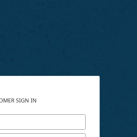
OMER SIGN IN