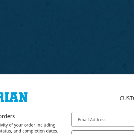
CUST
orders
ivity of your order including
 status, and completion dates.