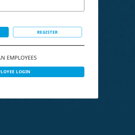
REGISTER
AN EMPLOYEES
LOYEE LOGIN